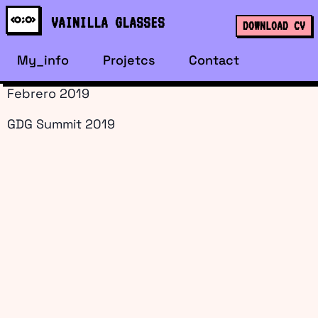
content
VAINILLA GLASSES
DOWNLOAD CV
My_info
Projetcs
Contact
Febrero 2019
GDG Summit 2019