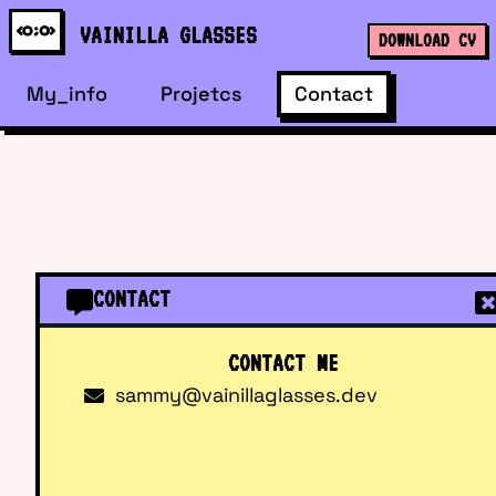
VAINILLA GLASSES
DOWNLOAD CV
My_info
Projetcs
Contact
CONTACT
CONTACT ME
sammy@vainillaglasses.dev